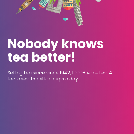
Nobody knows
tea better
!
Selling tea since since 1942, 1000+ varieties, 4
factories, 15 million cups a day