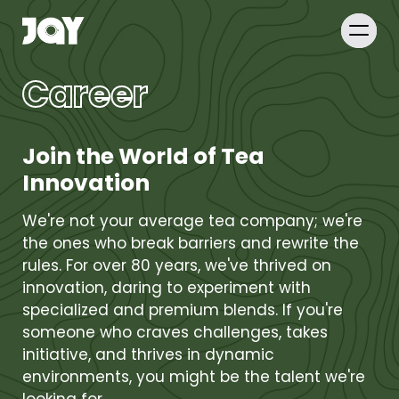
Career
Join the World of Tea
Innovation
We're not your average tea company; we're
the ones who break barriers and rewrite the
rules. For over 80 years, we've thrived on
innovation, daring to experiment with
specialized and premium blends. If you're
someone who craves challenges, takes
initiative, and thrives in dynamic
environments, you might be the talent we're