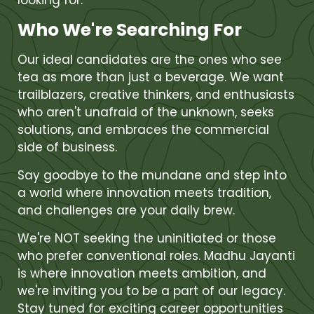
looking for.
Who We're Searching For
Our ideal candidates are the ones who see
tea as more than just a beverage. We want
trailblazers, creative thinkers, and enthusiasts
who aren't unafraid of the unknown, seeks
solutions, and embraces the commercial
side of business.
Say goodbye to the mundane and step into
a world where innovation meets tradition,
and challenges are your daily brew.
We're NOT seeking the uninitiated or those
who prefer conventional roles. Madhu Jayanti
is where innovation meets ambition, and
we're inviting you to be a part of our legacy.
Stay tuned for exciting career opportunities