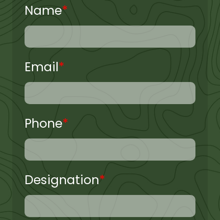
Name
*
Email
*
Phone
*
Designation
*