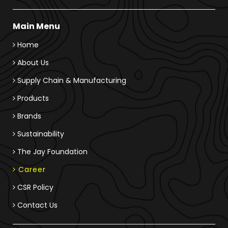
Main Menu
Home
About Us
Supply Chain & Manufacturing
Products
Brands
Sustainability
The Jay Foundation
Career
CSR Policy
Contact Us