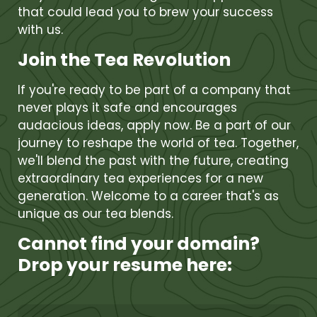
that could lead you to brew your success
with us.
Join the Tea Revolution
If you're ready to be part of a company that
never plays it safe and encourages
audacious ideas, apply now. Be a part of our
journey to reshape the world of tea. Together,
we'll blend the past with the future, creating
extraordinary tea experiences for a new
generation. Welcome to a career that's as
unique as our tea blends.
Cannot find your domain?
Drop your resume here: