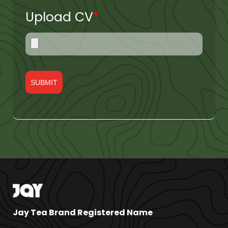
Upload CV
*
Jay Tea Brand Registered Name