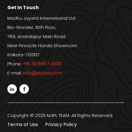
Get In Touch
Madhu Jayanti International Ltd.
Bio-Wonder, 15th Floor,
789, Anandapur Main Road
Near Pinnacle Honda Showroom
Kolkata-700107
+91 33 6657 4100
Phone:
info@jaytea.com
E-mail:
Copyright © 2026 MJIPL TEAM. All Rights Reserved.
Terms of Use
Privacy Policy